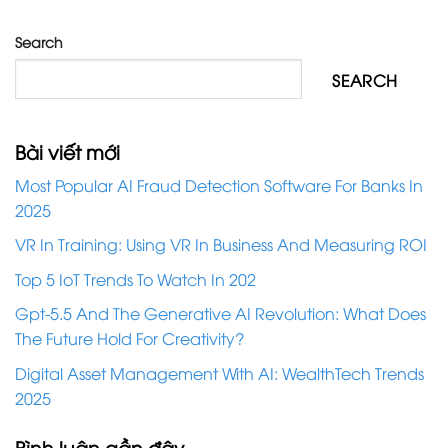
Search
SEARCH
Bài viết mới
Most Popular AI Fraud Detection Software For Banks In
2025
VR In Training: Using VR In Business And Measuring ROI
Top 5 IoT Trends To Watch In 202
Gpt-5.5 And The Generative AI Revolution: What Does
The Future Hold For Creativity?
Digital Asset Management With AI: WealthTech Trends
2025
Bình luận gần đây