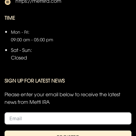
https://mettiira.com
TIME
Mon - Fri:
09:00 am - 05:00 pm
Sat - Sun:
Closed
SIGN UP FOR LATEST NEWS
Please enter your email below to receive the latest
news from Metti IRA