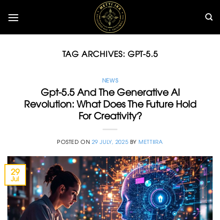
Skip
to
content
TAG ARCHIVES:
GPT-5.5
NEWS
Gpt-5.5 And The Generative AI
Revolution: What Does The Future Hold
For Creativity?
POSTED ON
29 JULY, 2025
BY
METTIIRA
29
Jul