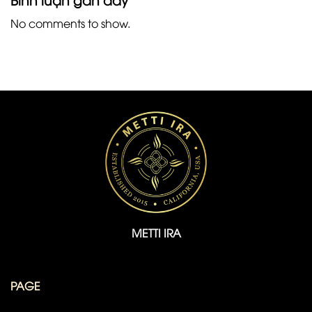
No comments to show.
METTI IRA
PAGE