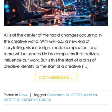
AI is at the center of the rapid changes occurring in
the creative world. With GPT-5.5, a new era of
storytelling, visual design, music composition, and
more will be ushered in by computers that actively
influence our work. But is this the start of a crisis of
creative identity or the start of a creative […]
CONTINUE READING
→
Posted in
News
|
Tagged
Generative AI
,
GPT-5.5
,
Metti Ira
,
METTITECH GROUP HOLDINGS