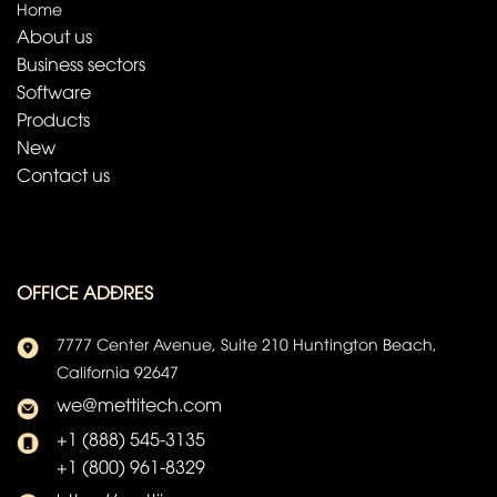
Home
About us
Business sectors
Software
Products
New
Contact us
OFFICE ADĐRES
7777 Center Avenue, Suite 210 Huntington Beach,
California 92647
we@mettitech.com
+1 (888) 545-3135
+1 (800) 961-8329