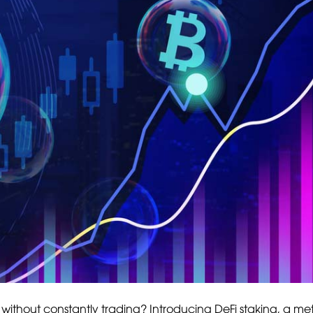
without constantly trading? Introducing DeFi staking, a me