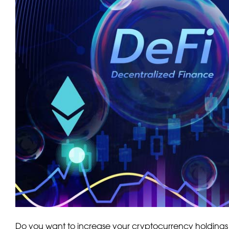
Do you want to increase your cryptocurrency holdings 