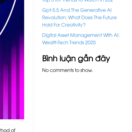
Gpt-5.5 And The Generative AI
Revolution: What Does The Future
Hold For Creativity?
Digital Asset Management With AI:
WealthTech Trends 2025
Bình luận gần đây
No comments to show.
thod of