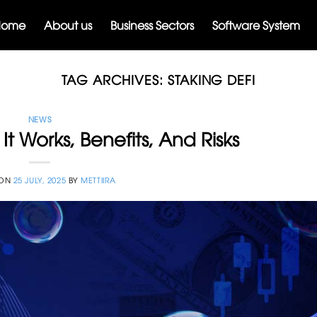
Home
About us
Business Sectors
Software System
TAG ARCHIVES:
STAKING DEFI
NEWS
It Works, Benefits, And Risks
 ON
25 JULY, 2025
BY
METTIIRA