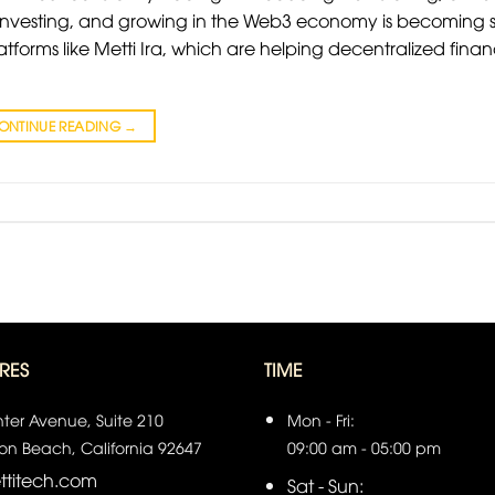
, investing, and growing in the Web3 economy is becoming 
atforms like Metti Ira, which are helping decentralized fina
ONTINUE READING
→
RES
TIME
ter Avenue, Suite 210
Mon - Fri:
on Beach, California 92647
09:00 am - 05:00 pm
titech.com
Sat - Sun: