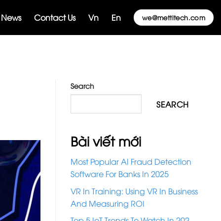
News
Contact Us
Vn
En
we@mettitech.com
Search
SEARCH
Bài viết mới
Most Popular AI Fraud Detection
Software For Banks In 2025
VR In Training: Using VR In Business
And Measuring ROI
Top 5 IoT Trends To Watch In 202