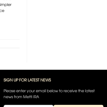
simpler
nce
SIGN UP FOR LATEST NEWS
Please enter your email below to receive the latest
news from Metti IRA