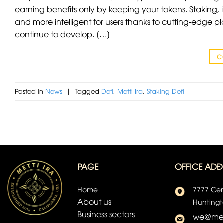
earning benefits only by keeping your tokens. Staking
and more intelligent for users thanks to cutting-edge pl
continue to develop. […]
C
Posted in
News
|
Tagged
Defi
,
Metti Ira
,
Staking Defi
PAGE
OFFICE ADĐ
Home
7777 Cen
About us
Huntingt
Business sectors
we@met