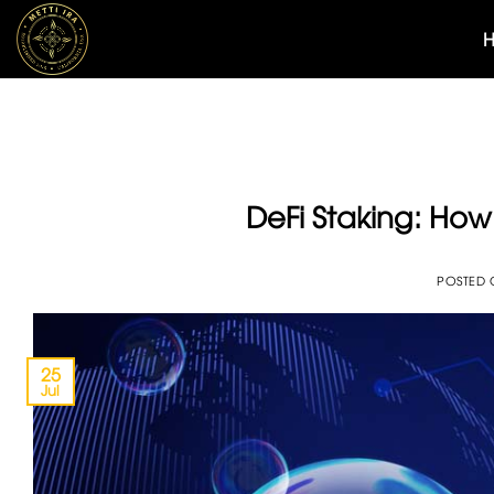
Skip
to
content
DeFi Staking: How 
POSTED
25
Jul